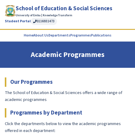
School of Education & Social Sciences
University of Embu | Knowledge Transform
Student Portal
0116931473
Home
About Us
Departments
Programmes
Publications
Academic Programmes
Our Programmes
The School of Education & Social Sciences offers a wide range of
academic programmes
Programmes by Department
Click the departments below to view the academic programmes
offered in each department: