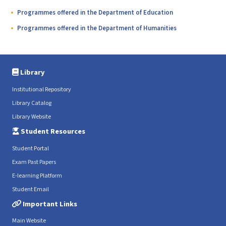
Programmes offered in the Department of Education
Programmes offered in the Department of Humanities
Library
Institutional Repository
Library Catalog
Library Website
Student Resources
Student Portal
Exam Past Papers
E-learning Platform
Student Email
Important Links
Main Website