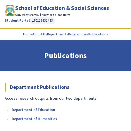
School of Education & Social Sciences
University of Embu | Knowledge Transform
Student Portal
0116931473
Home
About Us
Departments
Programmes
Publications
Publications
Department Publications
Access research outputs from our two departments:
Department of Education
Department of Humanities